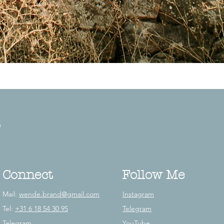
e
Connect
Follow Me
Mail:
wende.brand@gmail.com
Instagram
Tel:
+31 6 18 54 30 95
Telegram
Telegram
YouTube