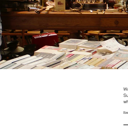
Wa
Su
wh
Em