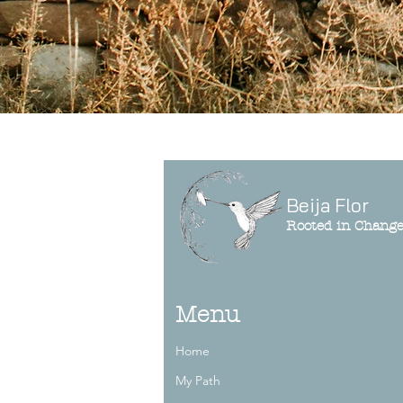
Beija Flor
Rooted in Chang
Menu
Home
My Path