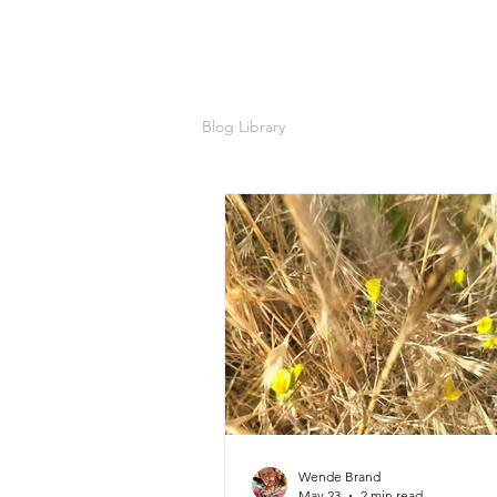
Blog Library
Wende Brand
May 23
2 min read