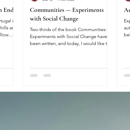
n End
Communities — Experiments
Au
with Social Change
tugal is
Ex
hills and
au
Two-thirds of the book Communities:
ellow
be
Experiments with Social Change have
 of color
bo
been written, and today, I would like to
the
re
share more about this upcoming book.
rs hurry
20
The idea to write a book about this topic
he second
Wen
arose three years ago, when I was living
s
co
in a community in the Netherlands.
ass turns
Po
Today, the community no longer exists.
months
re
It began with beautiful intentions and
rtugal, it
au
positive energy, but it was difficult to
er,
ea
sustain the formulated economic model.
Dr
Simply put, we ran into financial trouble.
int
As money b