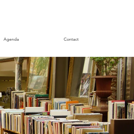
Agenda
My Writings
Contact