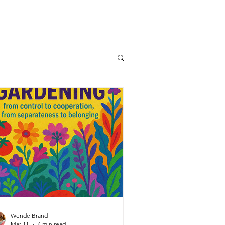
Wende Brand
Mar 11
4 min read