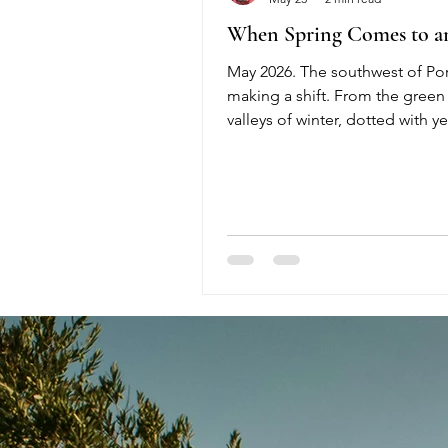
When Spring Comes to a
May 2026. The southwest of Por
making a shift. From the green 
valleys of winter, dotted with y
oxalis flowers, to the explosion
in early spring — by mid-May, 
drought begins to set in. Flowe
to produce seeds, and from t
half of May it is relva-time: gras
flowering. But very soon the gr
yellow. April and May are the 
when people start to mow. In Po
is the law to mow before summ
because of the high