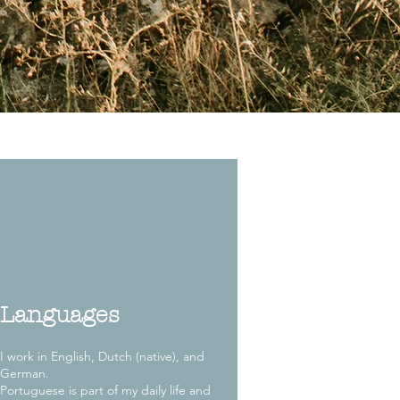
Languages
I work in English, Dutch (native), and
German.
Portuguese is part of my daily life and