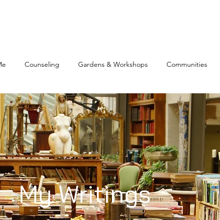
Me
Counseling
Gardens & Workshops
Communities
My Writings