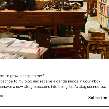
nt to grow alongside me?
bscribe to my blog and receive a gentle nudge in your inbox
enever a new story blossoms into being. Let’s stay connected.
ail
Subscribe