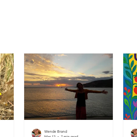
Wende Brand
Mar 12
7 min read