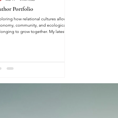
thor Portfolio
ploring how relational cultures allow
tonomy, community, and ecological
longing to grow together. My latest
ok, freshly written, and based on a
search within communities between
23 - 2026 Author & System Thinker
de is a system thinker, writer, and
mmunity practitioner based in
rtugal. Her work explores how
lational cultures emerge and how
tonomy and connection can reinforce
ch other in human communities.
awing from lived experience in
entional co