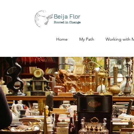
Beija Flor
Rooted in Change
Home
My Path
Working with 